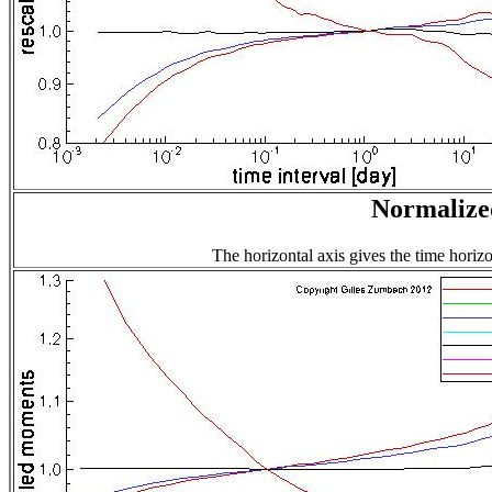
Normalized
The horizontal axis gives the time horizo