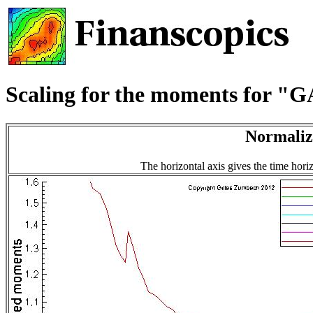
Scaling for the moments for 
Normaliz
The horizontal axis gives the time hori