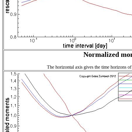
Normalized mome
The horizontal axis gives the time horizons of