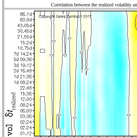
Correlation between the realized volatility an