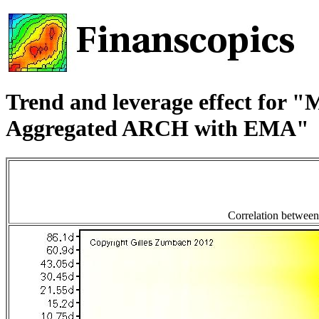
Trend and leverage effect for 
Aggregated ARCH with EMA"
Correlation between t