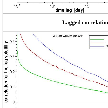
Lagged correlation