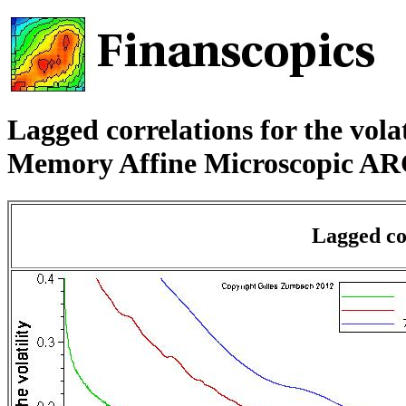
Lagged correlations for the vola
Memory Affine Microscopic A
Lagged cor